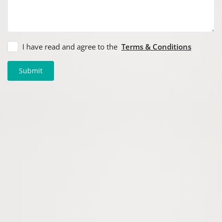
I have read and agree to the
Terms & Conditions
Submit