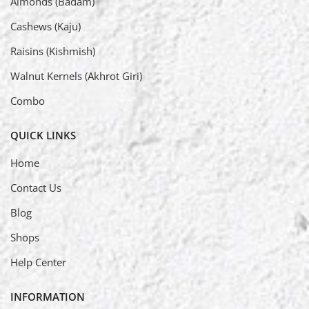
Almonds (Badam)
Cashews (Kaju)
Raisins (Kishmish)
Walnut Kernels (Akhrot Giri)
Combo
QUICK LINKS
Home
Contact Us
Blog
Shops
Help Center
INFORMATION