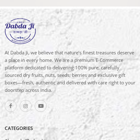
At Dabda Ji, we believe that nature’s finest treasures deserve
a place in every home. We are a premium E-Commerce
platform dedicated to delivering 100% pure, carefully
sourced dry fruits, nuts, seeds, berries and exclusive gift
boxes—fresh, authentic and delivered with care right to your
doorstep across India.
CATEGORIES