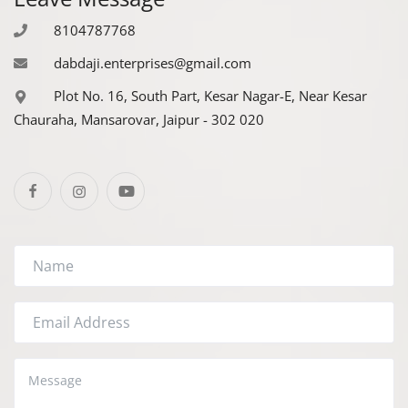
Register
8104787768
dabdaji.enterprises@gmail.com
Plot No. 16, South Part, Kesar Nagar-E, Near Kesar
Chauraha, Mansarovar, Jaipur - 302 020