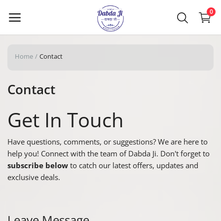
0
Home
Contact
Main Menu
Contact
Categories
Get In Touch
Home
Have questions, comments, or suggestions? We are here to
Wishlist
help you! Connect with the team of Dabda Ji. Don't forget to
Contact Us
subscribe below
to catch our latest offers, updates and
exclusive deals.
Blog
Login
Leave Message