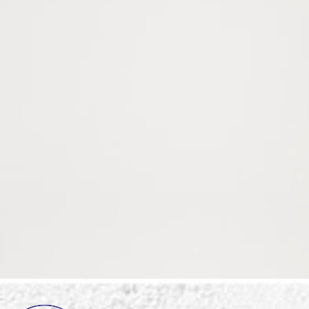
Register