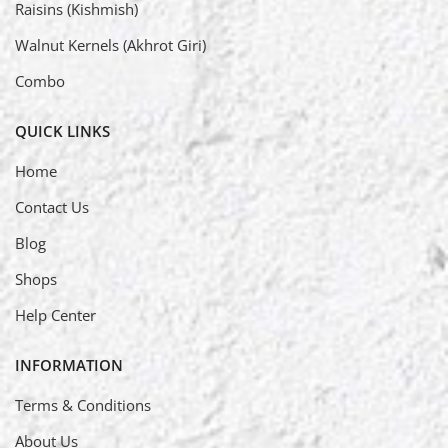
Raisins (Kishmish)
Walnut Kernels (Akhrot Giri)
Combo
QUICK LINKS
Home
Contact Us
Blog
Shops
Help Center
INFORMATION
Terms & Conditions
About Us