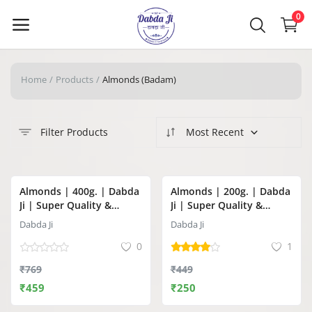
0
Home
Products
Almonds (Badam)
Main Menu
Categories
Filter Products
Most Recent
Home
-40%
-44%
Almonds | 400g. | Dabda
Almonds | 200g. | Dabda
Wishlist
Ji | Super Quality &
Ji | Super Quality &
Premium Jumbo Almonds
Premium Jumbo Almonds
Dabda Ji
Dabda Ji
Contact Us
(Badam)
(Badam)
0
1
Blog
₹769
₹449
₹459
₹250
Login