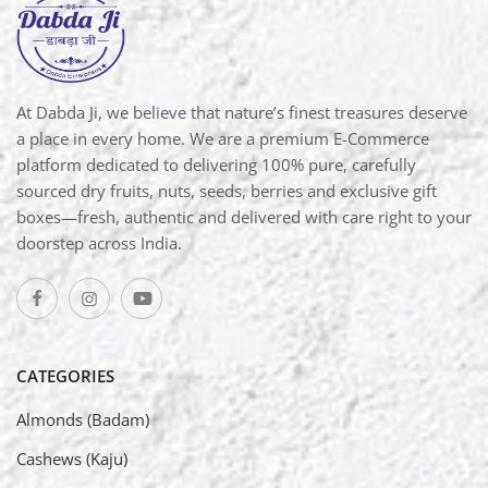
At Dabda Ji, we believe that nature’s finest treasures deserve
a place in every home. We are a premium E-Commerce
platform dedicated to delivering 100% pure, carefully
sourced dry fruits, nuts, seeds, berries and exclusive gift
boxes—fresh, authentic and delivered with care right to your
doorstep across India.
CATEGORIES
Almonds (Badam)
Cashews (Kaju)